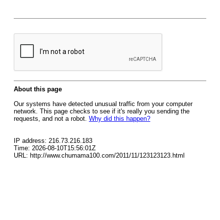
About this page
Our systems have detected unusual traffic from your computer
network. This page checks to see if it's really you sending the
requests, and not a robot.
Why did this happen?
IP address: 216.73.216.183
Time: 2026-08-10T15:56:01Z
URL: http://www.chumama100.com/2011/11/123123123.html